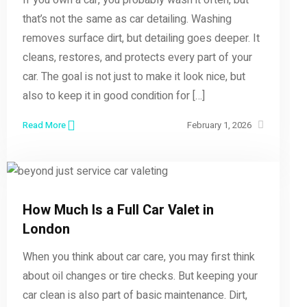
that’s not the same as car detailing. Washing
removes surface dirt, but detailing goes deeper. It
cleans, restores, and protects every part of your
car. The goal is not just to make it look nice, but
also to keep it in good condition for […]
Read More
February 1, 2026
How Much Is a Full Car Valet in
London
When you think about car care, you may first think
about oil changes or tire checks. But keeping your
car clean is also part of basic maintenance. Dirt,