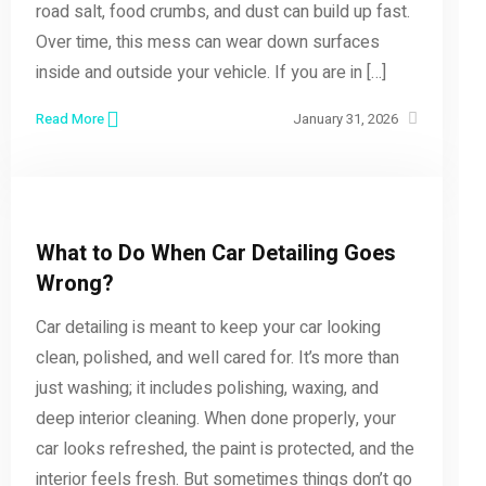
road salt, food crumbs, and dust can build up fast.
Over time, this mess can wear down surfaces
inside and outside your vehicle. If you are in […]
Read More
January 31, 2026
What to Do When Car Detailing Goes
Wrong?
Car detailing is meant to keep your car looking
clean, polished, and well cared for. It’s more than
just washing; it includes polishing, waxing, and
deep interior cleaning. When done properly, your
car looks refreshed, the paint is protected, and the
interior feels fresh. But sometimes things don’t go