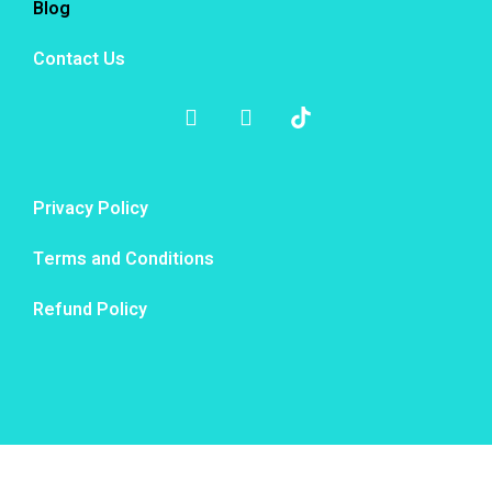
Blog
Contact Us
Privacy Policy
Terms and Conditions
Refund Policy