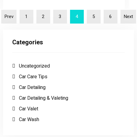
Prev
1
2
3
4
5
6
Next
Categories
Uncategorized
Car Care Tips
Car Detailing
Car Detailing & Valeting
Car Valet
Car Wash