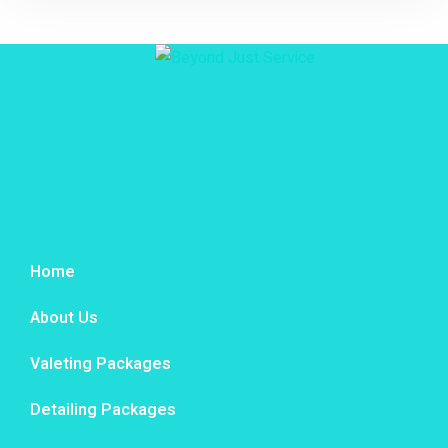
Home
About Us
Valeting Packages
Detailing Packages