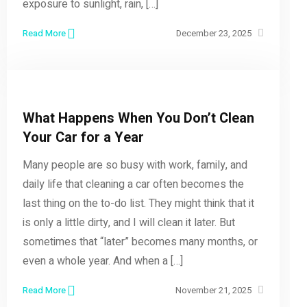
exposure to sunlight, rain, […]
Read More
December 23, 2025
What Happens When You Don’t Clean
Your Car for a Year
Many people are so busy with work, family, and
daily life that cleaning a car often becomes the
last thing on the to-do list. They might think that it
is only a little dirty, and I will clean it later. But
sometimes that “later” becomes many months, or
even a whole year. And when a […]
Read More
November 21, 2025