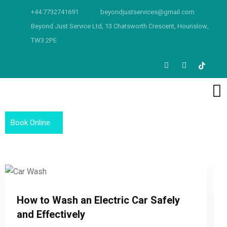
+44 7732741691
beyondjustservices@gmail.com
Beyond Just Service Ltd, 13 Chatsworth Crescent, Hounslow,
TW3 2PE
Book Online
How to Wash an Electric Car Safely
and Effectively