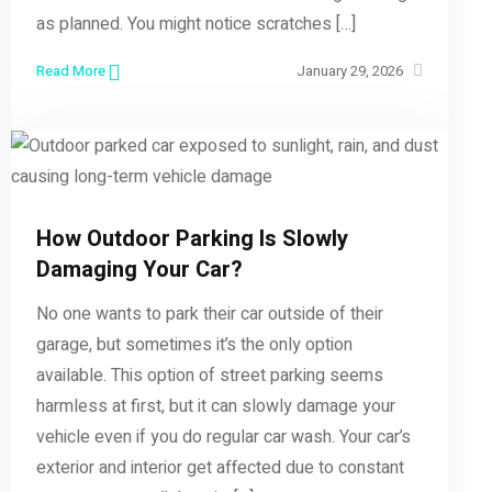
as planned. You might notice scratches […]
Read More
January 29, 2026
How Outdoor Parking Is Slowly
Damaging Your Car?
No one wants to park their car outside of their
garage, but sometimes it’s the only option
available. This option of street parking seems
harmless at first, but it can slowly damage your
vehicle even if you do regular car wash. Your car’s
exterior and interior get affected due to constant