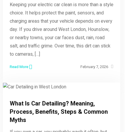
Keeping your electric car clean is more than a style
choice. It helps protect the paint, sensors, and
charging areas that your vehicle depends on every
day. If you drive around West London, Hounslow,
or nearby towns, your car faces dust, rain, road
salt, and traffic grime. Over time, this dirt can stick
to cameras, […]
Read More
February 7, 2026
What Is Car Detailing? Meaning,
Process, Benefits, Steps & Common
Myths
If you own a car, you probably wash it often, but