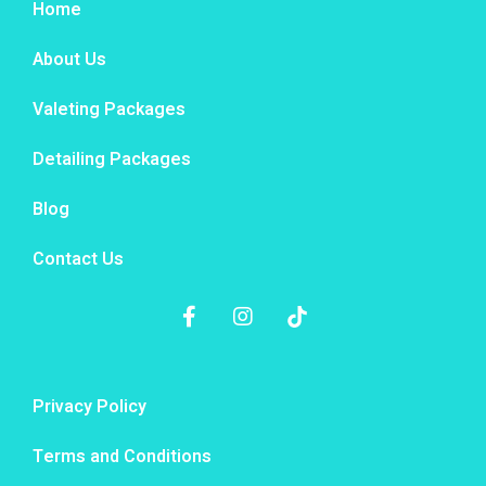
Home
About Us
Valeting Packages
Detailing Packages
Blog
Contact Us
Privacy Policy
Terms and Conditions