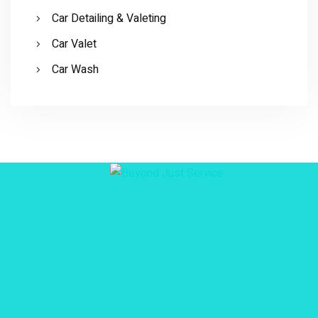
Car Detailing & Valeting
Car Valet
Car Wash