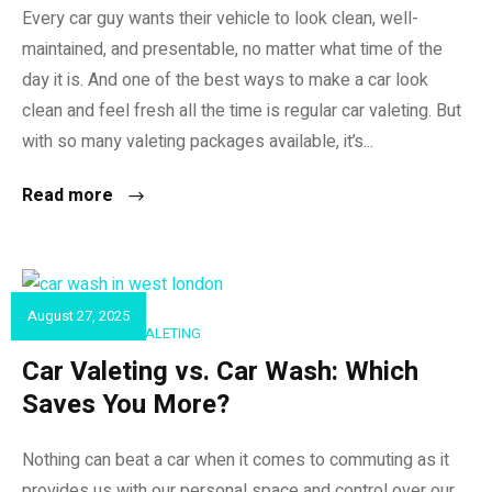
Every car guy wants their vehicle to look clean, well-
maintained, and presentable, no matter what time of the
day it is. And one of the best ways to make a car look
clean and feel fresh all the time is regular car valeting. But
with so many valeting packages available, it’s...
Read more
August 27, 2025
CAR DETAILING & VALETING
Car Valeting vs. Car Wash: Which
Saves You More?
Nothing can beat a car when it comes to commuting as it
provides us with our personal space and control over our