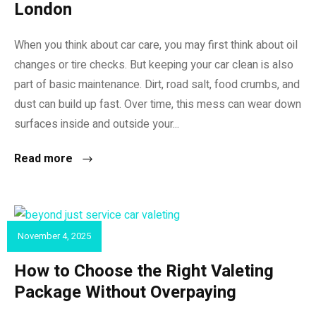
London
When you think about car care, you may first think about oil
changes or tire checks. But keeping your car clean is also
part of basic maintenance. Dirt, road salt, food crumbs, and
dust can build up fast. Over time, this mess can wear down
surfaces inside and outside your...
Read more
November 4, 2025
CAR VALET
How to Choose the Right Valeting
Package Without Overpaying