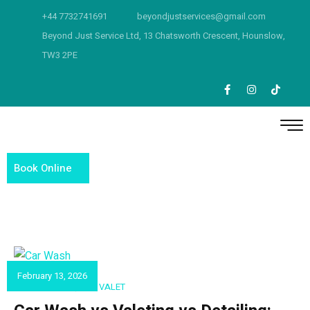
+44 7732741691
beyondjustservices@gmail.com
Beyond Just Service Ltd, 13 Chatsworth Crescent, Hounslow,
TW3 2PE
Book Online
February 13, 2026
CAR DETAILING
,
CAR VALET