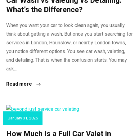
Car Wash vs Valeting vs Detailing:
What’s the Difference?
When you want your car to look clean again, you usually
think about getting a wash. But once you start searching for
services in London, Hounslow, or nearby London towns,
you notice different options. You see car wash, valeting,
and detailing. That is when the confusion starts. You may
ask...
Read more
January 31, 2026
CAR VALET
How Much Is a Full Car Valet in