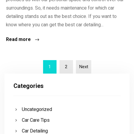
surroundings. So, it needs maintenance for which car
detailing stands out as the best choice. If you want to
know where you can get the best car detailing...
Read more
1
2
Next
Categories
Uncategorized
Car Care Tips
Car Detailing