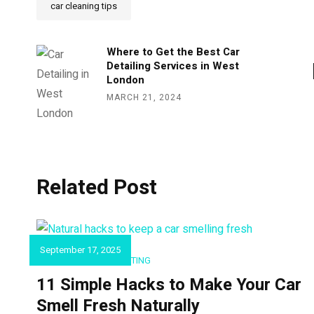
car cleaning tips
Where to Get the Best Car
Detailing Services in West
London
MARCH 21, 2024
Related Post
September 17, 2025
CAR DETAILING & VALETING
11 Simple Hacks to Make Your Car
Smell Fresh Naturally