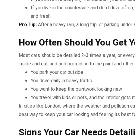
If you live in the countryside and don’t drive oft
and fresh.
Pro Tip:
After a heavy rain, a long trip, or parking unde
How Often Should You Get Y
Most cars should be detailed 2-3 times a year, or every 
inside and out, and add protection to the paint and other
You park your car outside
You drive daily in heavy traffic
You want to keep the paintwork looking new
You travel with kids or pets, and the interior gets
In cities like London, where the weather and pollution ca
best way to keep your car looking and feeling its best f
Signs Your Car Needs Detail