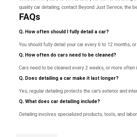
quality car detailing, contact Beyond Just Service, the b
FAQs
Q. How often should I fully detail a car?
You should fully detail your car every 6 to 12 months, o
Q. How often do cars need to be cleaned?
Cars need to be cleaned every 2 weeks, or more often if
Q. Does detailing a car make it last longer?
Yes, regular detailing protects the car’s exterior and inte
Q. What does car detailing include?
Detailing involves specialized products, tools, and labo