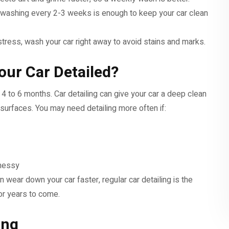
en, washing every 2-3 weeks is enough to keep your car clean
r stress, wash your car right away to avoid stains and marks.
our Car Detailed?
4 to 6 months. Car detailing can give your car a deep clean
 surfaces. You may need detailing more often if:
 messy
n wear down your car faster, regular car detailing is the
or years to come.
ing