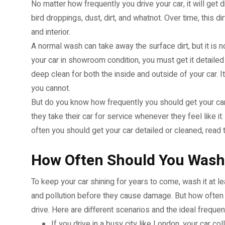
No matter how frequently you drive your car, it will get dir
bird droppings, dust, dirt, and whatnot. Over time, this 
and interior.
A normal wash can take away the surface dirt, but it is 
your car in showroom condition, you must get it detailed
deep clean for both the inside and outside of your car. 
you cannot.
But do you know how frequently you should get your car 
they take their car for service whenever they feel like i
often you should get your car detailed or cleaned, read 
How Often Should You Wash
To keep your car shining for years to come, wash it at 
and pollution before they cause damage. But how ofte
drive. Here are different scenarios and the ideal freque
If you drive in a busy city like London, your car co