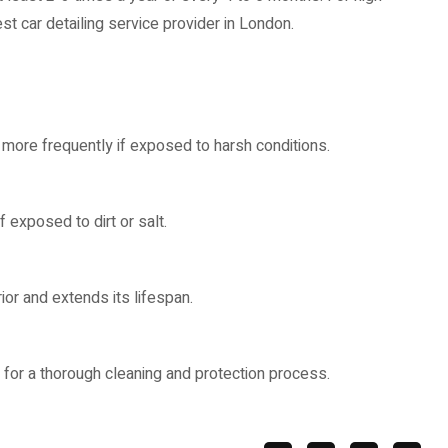
est car detailing service provider in London.
r more frequently if exposed to harsh conditions.
 exposed to dirt or salt.
rior and extends its lifespan.
r for a thorough cleaning and protection process.