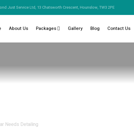
ond Just Service Ltd, 13 Chatsworth Crescent, Hounslow, TW3 2PE
e
About Us
Packages
Gallery
Blog
Contact Us
ar Needs Detailing