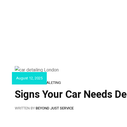
August 12, 2025
CAR DETAILING & VALETING
Signs Your Car Needs Det
WRITTEN BY
BEYOND JUST SERVICE