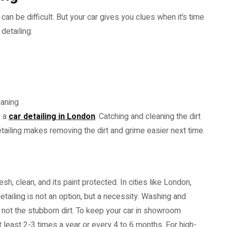
g can be difficult. But your car gives you clues when it’s time
detailing:
eaning
k a
car detailing in London
. Catching and cleaning the dirt
detailing makes removing the dirt and grime easier next time.
sh, clean, and its paint protected. In cities like London,
detailing is not an option, but a necessity. Washing and
 not the stubborn dirt. To keep your car in showroom
at least 2-3 times a year or every 4 to 6 months. For high-