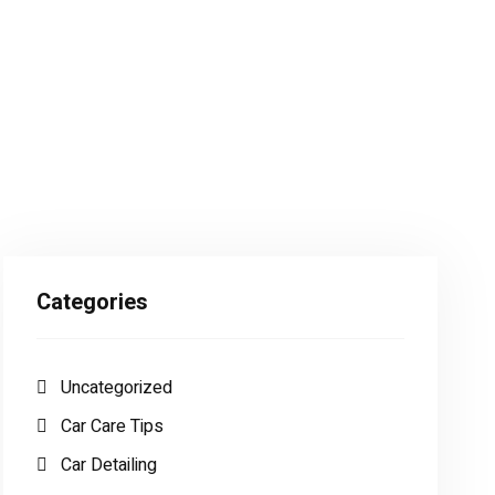
Categories
Uncategorized
Car Care Tips
Car Detailing