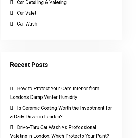
Car Detailing & Valeting
Car Valet
Car Wash
Recent Posts
How to Protect Your Car’s Interior from
London’s Damp Winter Humidity
Is Ceramic Coating Worth the Investment for
a Daily Driver in London?
Drive-Thru Car Wash vs Professional
Valeting in London: Which Protects Your Paint?