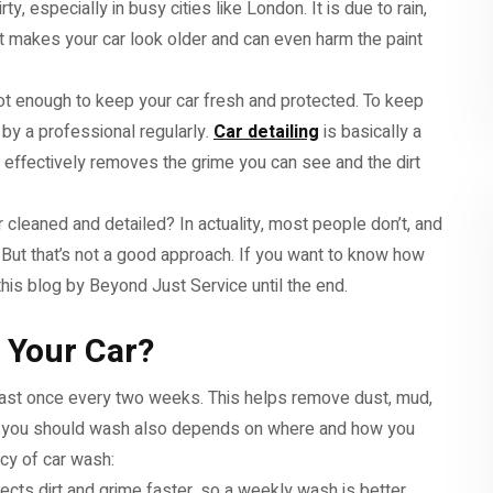
ty, especially in busy cities like London. It is due to rain,
dirt makes your car look older and can even harm the paint
not enough to keep your car fresh and protected. To keep
 by a professional regularly.
Car detailing
is basically a
It effectively removes the grime you can see and the dirt
cleaned and detailed? In actuality, most people don’t, and
t. But that’s not a good approach. If you want to know how
this blog by Beyond Just Service until the end.
 Your Car?
least once every two weeks. This helps remove dust, mud,
n you should wash also depends on where and how you
ncy of car wash:
llects dirt and grime faster, so a weekly wash is better.