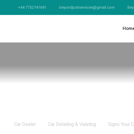
+44 7732741691
beyondjustservices@gmail.com
Bey
Hom
Signs Your Car Needs Detailing
Car Dealer
Car Detailing & Valeting
Signs Your C