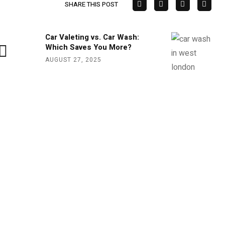
SHARE THIS POST
Car Valeting vs. Car Wash:
Which Saves You More?
AUGUST 27, 2025