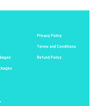
Privacy Policy
Terms and Conditions
ckages
Refund Policy
ackages