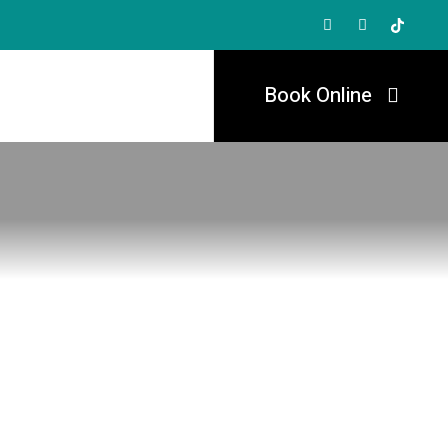
Book Online