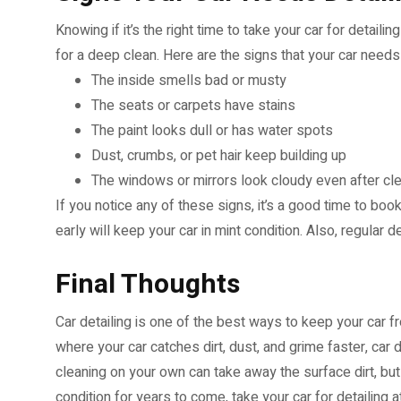
Knowing if it’s the right time to take your car for detailin
for a deep clean. Here are the signs that your car needs 
The inside smells bad or musty
The seats or carpets have stains
The paint looks dull or has water spots
Dust, crumbs, or pet hair keep building up
The windows or mirrors look cloudy even after cl
If you notice any of these signs, it’s a good time to boo
early will keep your car in mint condition. Also, regular 
Final Thoughts
Car detailing is one of the best ways to keep your car fre
where your car catches dirt, dust, and grime faster, car 
cleaning on your own can take away the surface dirt, but
condition for years to come, take your car for detailing 