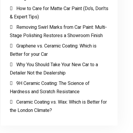
How to Care for Matte Car Paint (Do’s, Don’ts
& Expert Tips)
Removing Swirl Marks from Car Paint: Multi-
Stage Polishing Restores a Showroom Finish
Graphene vs. Ceramic Coating: Which is
Better for your Car
Why You Should Take Your New Car to a
Detailer Not the Dealership
9H Ceramic Coating: The Science of
Hardness and Scratch Resistance
Ceramic Coating vs. Wax: Which is Better for
the London Climate?