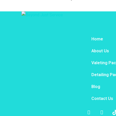
Home
About Us
Valeting Pa
Detailing P
Blog
Contact Us